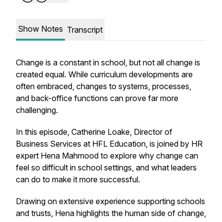
Show Notes
Transcript
Change is a constant in school, but not all change is
created equal. While curriculum developments are
often embraced, changes to systems, processes,
and back-office functions can prove far more
challenging.
In this episode, Catherine Loake, Director of
Business Services at HFL Education, is joined by HR
expert Hena Mahmood to explore why change can
feel so difficult in school settings, and what leaders
can do to make it more successful.
Drawing on extensive experience supporting schools
and trusts, Hena highlights the human side of change,