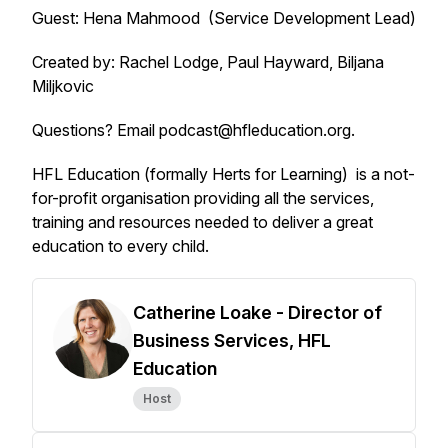
Guest: Hena Mahmood (Service Development Lead)
Created by: Rachel Lodge, Paul Hayward, Biljana
Miljkovic
Questions? Email podcast@hfleducation.org.
HFL Education (formally Herts for Learning) is a not-
for-profit organisation providing all the services,
training and resources needed to deliver a great
education to every child.
Catherine Loake - Director of
Business Services, HFL
Education
Host