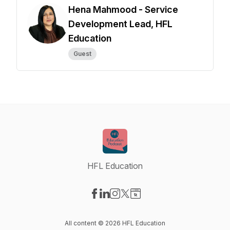
Hena Mahmood - Service
Development Lead, HFL
Education
Guest
HFL Education
Visit our Facebook page
Visit our LinkedIn page
Visit our Instagram page
Visit our X-com page
Visit our Website page
All content © 2026 HFL Education