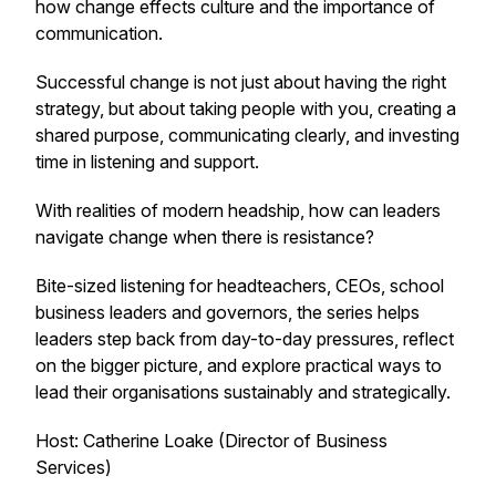
how change effects culture and the importance of
communication.
Successful change is not just about having the right
strategy, but about taking people with you, creating a
shared purpose, communicating clearly, and investing
time in listening and support.
With realities of modern headship, how can leaders
navigate change when there is resistance?
Bite-sized listening for headteachers, CEOs, school
business leaders and governors, the series helps
leaders step back from day-to-day pressures, reflect
on the bigger picture, and explore practical ways to
lead their organisations sustainably and strategically.
Host: Catherine Loake (Director of Business
Services)