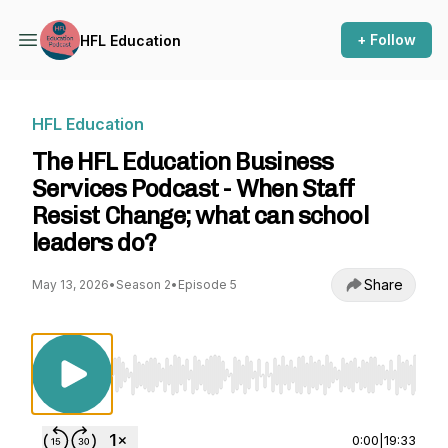
+ Follow
HFL Education
HFL Education
The HFL Education Business
Services Podcast - When Staff
Resist Change; what can school
leaders do?
Share
May 13, 2026
•
Season 2
•
Episode 5
Use Left/Right to seek, Home/End to jump to st
0:00
|
19:33