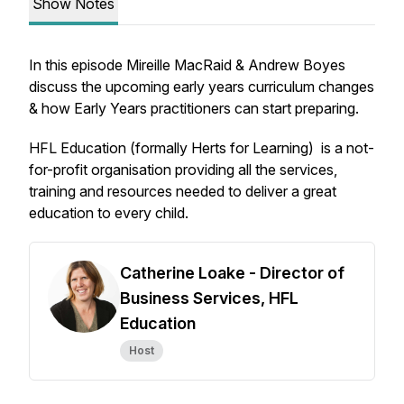
Show Notes
In this episode Mireille MacRaid & Andrew Boyes
discuss the upcoming early years curriculum changes
& how Early Years practitioners can start preparing.
HFL Education (formally Herts for Learning) is a not-
for-profit organisation providing all the services,
training and resources needed to deliver a great
education to every child.
Catherine Loake - Director of
Business Services, HFL
Education
Host