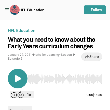
+ Follow
HFL Education
HFL Education
What you need to know about the
Early Years curriculum changes
January 27, 2021
•
Herts for Learning
•
Season 1
•
Share
Episode 5
Use Left/Right to seek, Home/End to jump to st
0:00
|
15:30