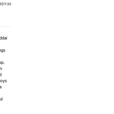
00
|
17:20
ddai
ngs
op.
an
d
Boys
e
nd