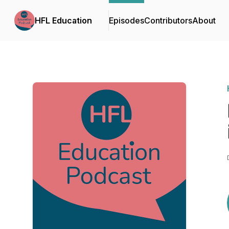
HFL Education
Episodes
Contributors
About