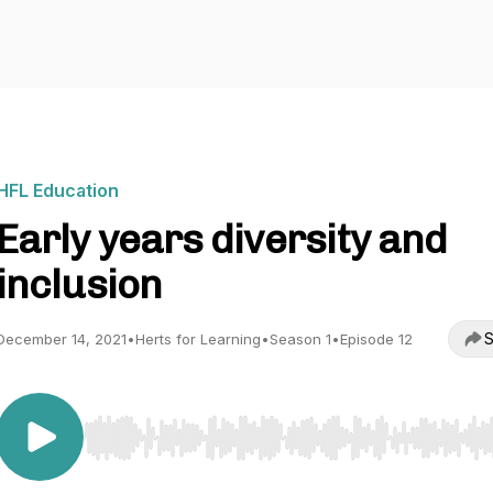
HFL Education
Early years diversity and
inclusion
S
December 14, 2021
•
Herts for Learning
•
Season 1
•
Episode 12
Use Left/Right to seek, Home/End to jump to start o