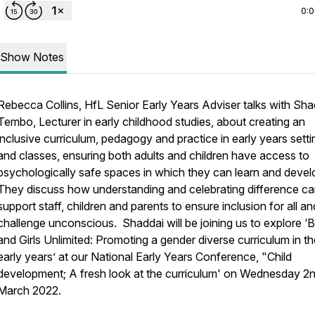
0:
Show Notes
Rebecca Collins, HfL Senior Early Years Adviser talks with Sha
Tembo, Lecturer in early childhood studies, about creating an
inclusive curriculum, pedagogy and practice in early years setti
and classes, ensuring both adults and children have access to
psychologically safe spaces in which they can learn and devel
They discuss how understanding and celebrating difference c
support staff, children and parents to ensure inclusion for all an
challenge unconscious. Shaddai will be joining us to explore ‘
and Girls Unlimited: Promoting a gender diverse curriculum in th
early years’ at our National Early Years Conference, "Child
development; A fresh look at the curriculum' on Wednesday 2
March 2022.