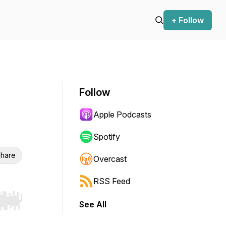
+ Follow
Follow
Apple Podcasts
Spotify
hare
Overcast
RSS Feed
See All
r end. Hold shift to jump forward or backward.