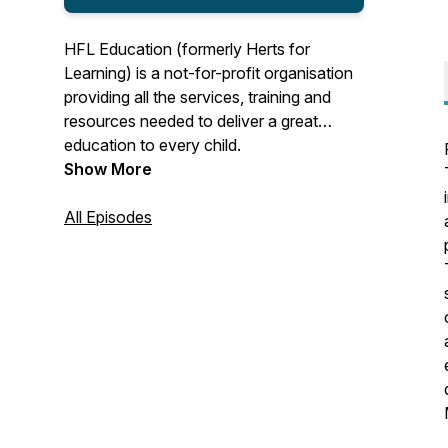
HFL Education (formerly Herts for
Learning) is a not-for-profit organisation
providing all the services, training and
resources needed to deliver a great
education to every child.
Show More
All Episodes