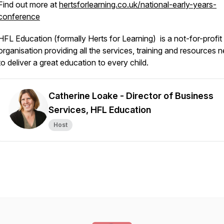
Find out more at
hertsforlearning.co.uk/national-early-years-
conference
HFL Education (formally Herts for Learning) is a not-for-profit
organisation providing all the services, training and resources 
to deliver a great education to every child.
Catherine Loake - Director of Business
Services, HFL Education
Host